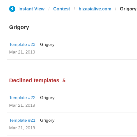
Instant View
Contest
bizasialive.com
Grigory
Grigory
Template #23
Grigory
Mar 21, 2019
Declined templates
5
Template #22
Grigory
Mar 21, 2019
Template #21
Grigory
Mar 21, 2019