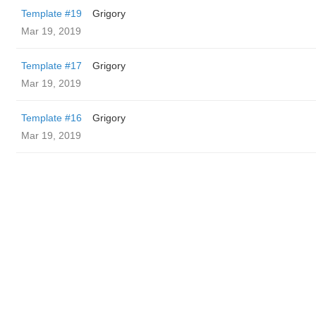
Template #19
Grigory
Mar 19, 2019
Template #17
Grigory
Mar 19, 2019
Template #16
Grigory
Mar 19, 2019