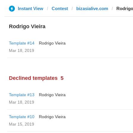
Instant View
Contest
bizasialive.com
Rodrigo
Rodrigo Vieira
Template #14
Rodrigo Vieira
Mar 18, 2019
Declined templates
5
Template #13
Rodrigo Vieira
Mar 18, 2019
Template #10
Rodrigo Vieira
Mar 15, 2019