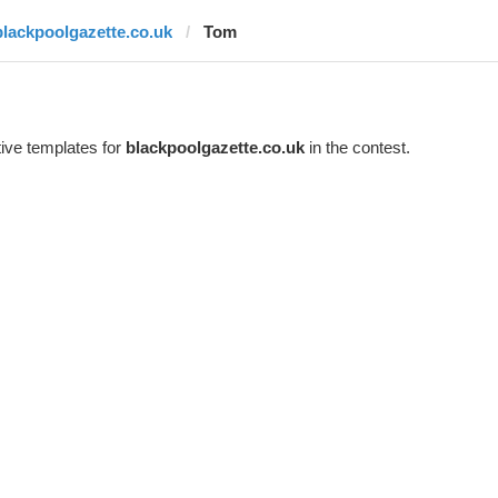
blackpoolgazette.co.uk
Tom
ive templates for
blackpoolgazette.co.uk
in the contest.