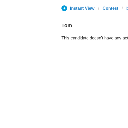
Instant View
Contest
Tom
This candidate doesn't have any act