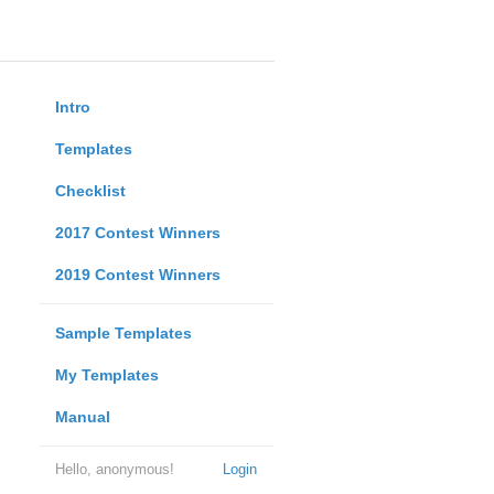
Intro
Templates
Checklist
2017 Contest Winners
2019 Contest Winners
Sample Templates
My Templates
Manual
Hello, anonymous!
Login