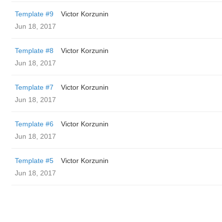
Template #9
Victor Korzunin
Jun 18, 2017
Template #8
Victor Korzunin
Jun 18, 2017
Template #7
Victor Korzunin
Jun 18, 2017
Template #6
Victor Korzunin
Jun 18, 2017
Template #5
Victor Korzunin
Jun 18, 2017