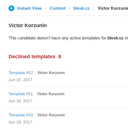
Instant View
Contest
blesk.cz
Victor Korzuni
Victor Korzunin
This candidate doesn't have any active templates for
blesk.cz
in
Declined templates
8
Template #12
Victor Korzunin
Jun 18, 2017
Template #11
Victor Korzunin
Jun 18, 2017
Template #10
Victor Korzunin
Jun 18, 2017