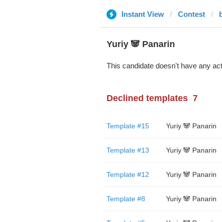
Instant View
Contest
Yuriy 🐼 Panarin
This candidate doesn't have any act
Declined templates
7
Template #15
Yuriy 🐼 Panarin
Template #13
Yuriy 🐼 Panarin
Template #12
Yuriy 🐼 Panarin
Template #8
Yuriy 🐼 Panarin