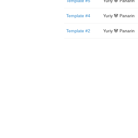
Template #5
Yuriy 🐼 Panarin
Template #4
Yuriy 🐼 Panarin
Template #2
Yuriy 🐼 Panarin