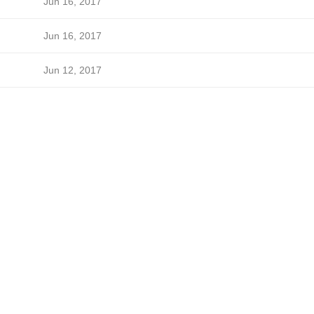
Jun 16, 2017
Jun 16, 2017
Jun 12, 2017