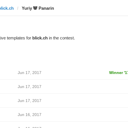
blick.ch
Yuriy 🐼 Panarin
ive templates for
blick.ch
in the contest.
Jun 17, 2017
Winner '1
Jun 17, 2017
Jun 17, 2017
Jun 16, 2017