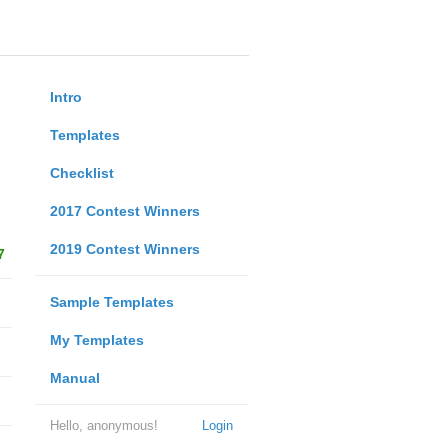
Intro
Templates
Checklist
2017 Contest Winners
2019 Contest Winners
7
Sample Templates
My Templates
Manual
Hello, anonymous!
Login