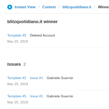
Instant View
Contest
blitzquotidiano.it
Winne
blitzquotidiano.it winner
Template #5
Deleted Account
Mar 25, 2019
Issues
2
Template #2
Issue #1
Gabriele Guerrisi
Mar 25, 2019
Template #5
Issue #1
Gabriele Guerrisi
Mar 25, 2019