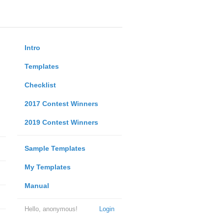
Intro
Templates
Checklist
2017 Contest Winners
2019 Contest Winners
Sample Templates
My Templates
Manual
Hello, anonymous!
Login