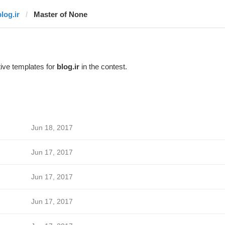
log.ir
Master of None
ive templates for
blog.ir
in the contest.
Jun 18, 2017
Jun 17, 2017
Jun 17, 2017
Jun 17, 2017