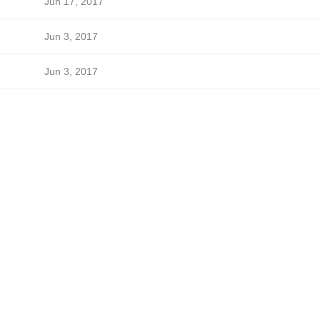
Jun 17, 2017
Jun 3, 2017
Jun 3, 2017