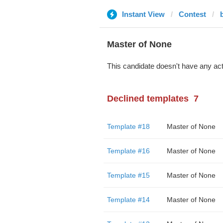
Instant View
Contest
b
Master of None
This candidate doesn't have any act
Declined templates
7
Template #18
Master of None
Template #16
Master of None
Template #15
Master of None
Template #14
Master of None