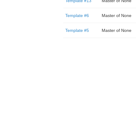
Template #13
Master of None
Template #6
Master of None
Template #5
Master of None