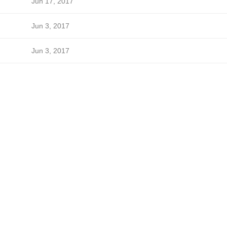
Jun 17, 2017
Jun 3, 2017
Jun 3, 2017