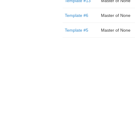
Template #13
Master of None
Template #6
Master of None
Template #5
Master of None