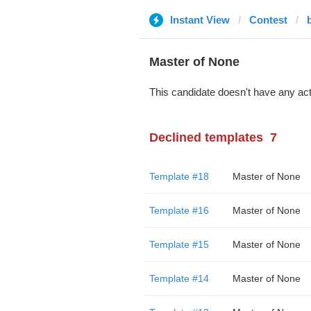
Instant View
Contest
b
Master of None
This candidate doesn't have any act
Declined templates
7
Template #18
Master of None
Template #16
Master of None
Template #15
Master of None
Template #14
Master of None