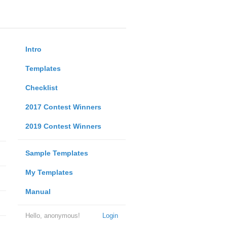
Intro
Templates
Checklist
2017 Contest Winners
2019 Contest Winners
Sample Templates
My Templates
Manual
Hello, anonymous!
Login