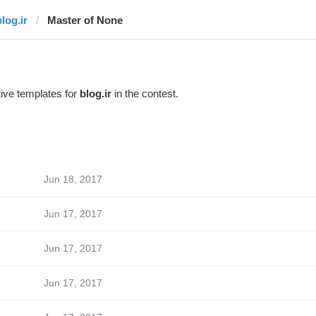
log.ir
Master of None
ive templates for
blog.ir
in the contest.
Jun 18, 2017
Jun 17, 2017
Jun 17, 2017
Jun 17, 2017