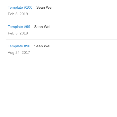
Template #100
Sean Wei
Feb 5, 2019
Template #99
Sean Wei
Feb 5, 2019
Template #90
Sean Wei
Aug 24, 2017