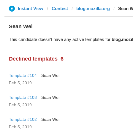
Instant View
Contest
blog.mozilla.org
Sean W
Sean Wei
This candidate doesn't have any active templates for
blog.mozil
Declined templates
6
Template #104
Sean Wei
Feb 5, 2019
Template #103
Sean Wei
Feb 5, 2019
Template #102
Sean Wei
Feb 5, 2019