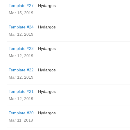
Template #27
Hydargos
Mar 15, 2019
Template #24
Hydargos
Mar 12, 2019
Template #23
Hydargos
Mar 12, 2019
Template #22
Hydargos
Mar 12, 2019
Template #21
Hydargos
Mar 12, 2019
Template #20
Hydargos
Mar 11, 2019