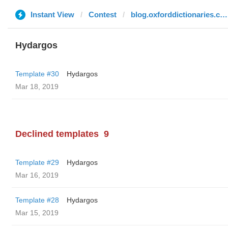
Instant View
Contest
blog.oxforddictionaries.com
Hydargos
Template #30
Hydargos
Mar 18, 2019
Declined templates
9
Template #29
Hydargos
Mar 16, 2019
Template #28
Hydargos
Mar 15, 2019