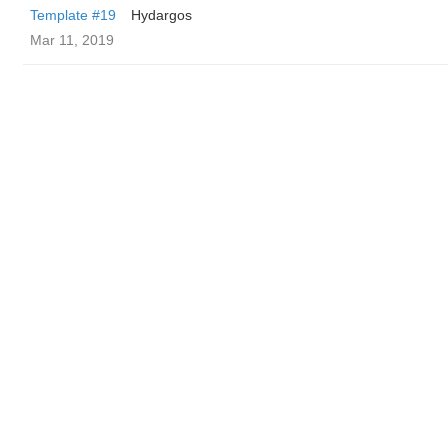
Template #19
Hydargos
Mar 11, 2019