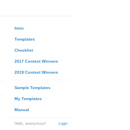
Intro
Templates
Checklist
2017 Contest Winners
2019 Contest Winners
Sample Templates
My Templates
Manual
Hello, anonymous!
Login