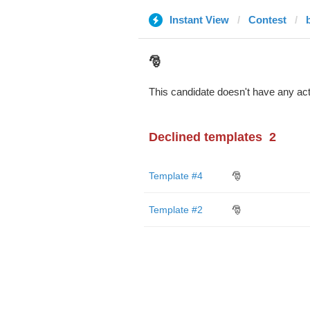
Instant View
Contest
🎅
This candidate doesn't have any act
Declined templates
2
Template #4
🎅
Template #2
🎅