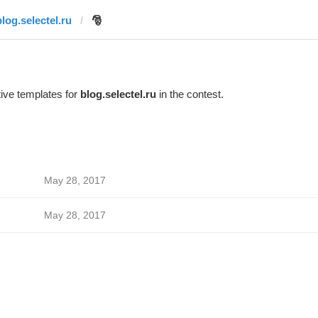
blog.selectel.ru
🎅
ive templates for
blog.selectel.ru
in the contest.
May 28, 2017
May 28, 2017