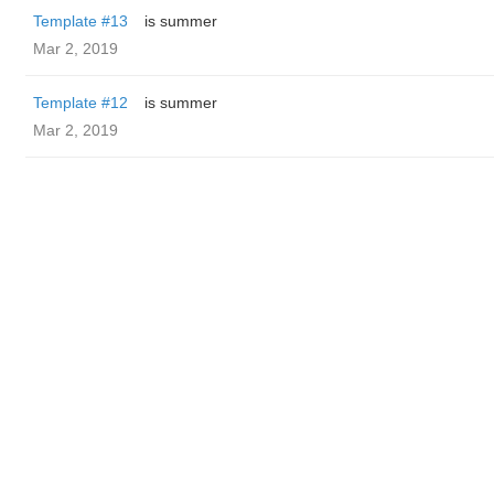
Template #13
is summer
Mar 2, 2019
Template #12
is summer
Mar 2, 2019