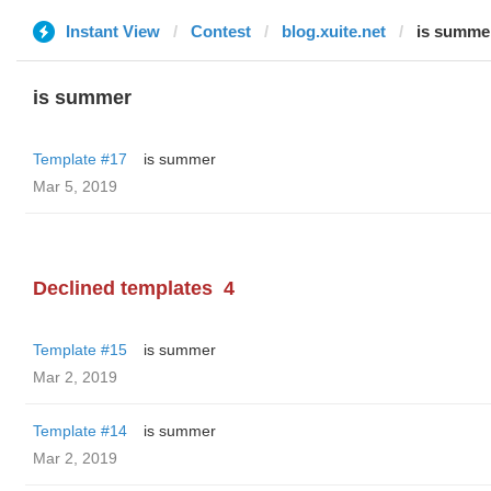
Instant View
Contest
blog.xuite.net
is summe
is summer
Template #17
is summer
Mar 5, 2019
Declined templates
4
Template #15
is summer
Mar 2, 2019
Template #14
is summer
Mar 2, 2019