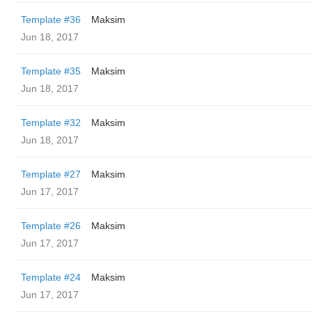
Template #36
Maksim
Jun 18, 2017
Template #35
Maksim
Jun 18, 2017
Template #32
Maksim
Jun 18, 2017
Template #27
Maksim
Jun 17, 2017
Template #26
Maksim
Jun 17, 2017
Template #24
Maksim
Jun 17, 2017