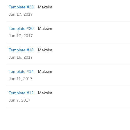
Template #23
Maksim
Jun 17, 2017
Template #20
Maksim
Jun 17, 2017
Template #18
Maksim
Jun 16, 2017
Template #14
Maksim
Jun 11, 2017
Template #12
Maksim
Jun 7, 2017