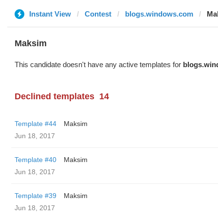
Instant View
Contest
blogs.windows.com
Ma
Maksim
This candidate doesn't have any active templates for
blogs.wi
Declined templates
14
Template #44
Maksim
Jun 18, 2017
Template #40
Maksim
Jun 18, 2017
Template #39
Maksim
Jun 18, 2017