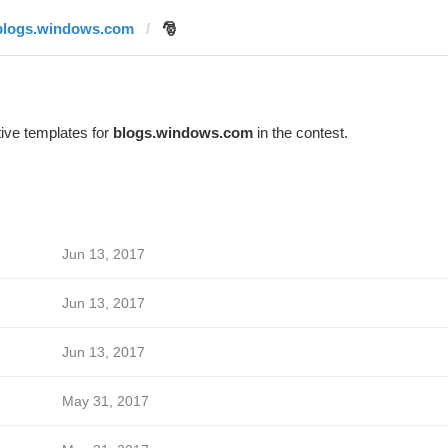
blogs.windows.com
🎅
ive templates for
blogs.windows.com
in the contest.
Jun 13, 2017
Jun 13, 2017
Jun 13, 2017
May 31, 2017