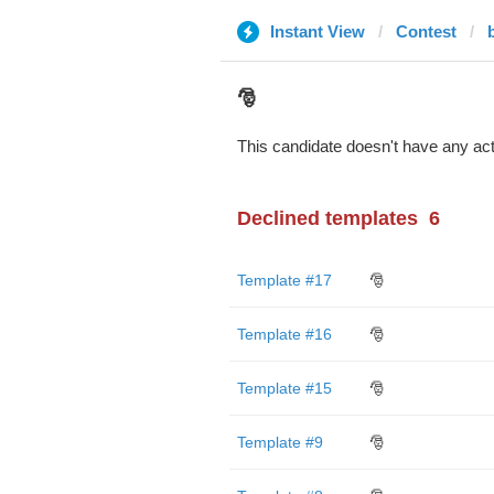
Instant View
Contest
🎅
This candidate doesn't have any act
Declined templates
6
Template #17
🎅
Template #16
🎅
Template #15
🎅
Template #9
🎅