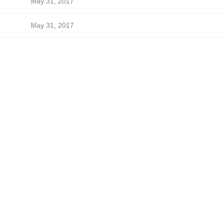
May 31, 2017
May 31, 2017