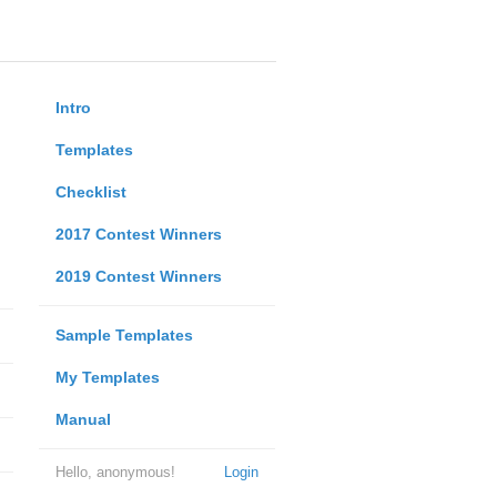
Intro
Templates
Checklist
2017 Contest Winners
2019 Contest Winners
Sample Templates
My Templates
Manual
Hello, anonymous!
Login