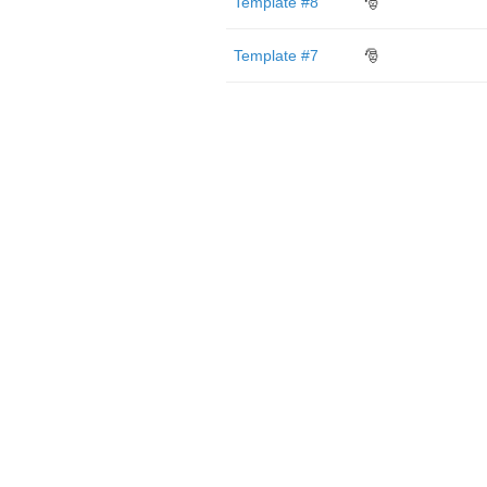
Template #8
🎅
Template #7
🎅