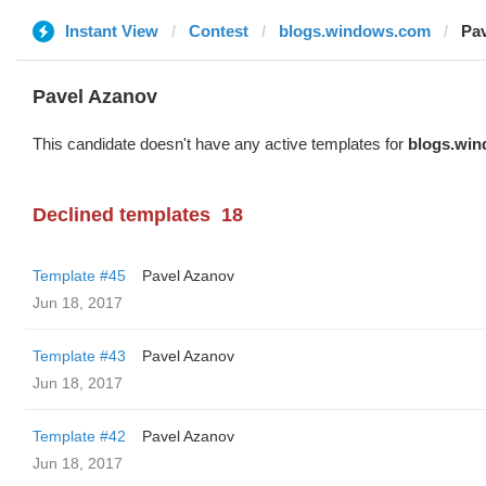
Instant View
Contest
blogs.windows.com
Pa
Pavel Azanov
This candidate doesn't have any active templates for
blogs.wi
Declined templates
18
Template #45
Pavel Azanov
Jun 18, 2017
Template #43
Pavel Azanov
Jun 18, 2017
Template #42
Pavel Azanov
Jun 18, 2017