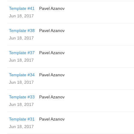
Template #41
Pavel Azanov
Jun 18, 2017
Template #38
Pavel Azanov
Jun 18, 2017
Template #37
Pavel Azanov
Jun 18, 2017
Template #34
Pavel Azanov
Jun 18, 2017
Template #33
Pavel Azanov
Jun 18, 2017
Template #31
Pavel Azanov
Jun 18, 2017