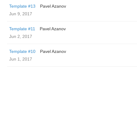
Template #13
Pavel Azanov
Jun 9, 2017
Template #11
Pavel Azanov
Jun 2, 2017
Template #10
Pavel Azanov
Jun 1, 2017