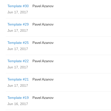
Template #30
Pavel Azanov
Jun 17, 2017
Template #29
Pavel Azanov
Jun 17, 2017
Template #25
Pavel Azanov
Jun 17, 2017
Template #22
Pavel Azanov
Jun 17, 2017
Template #21
Pavel Azanov
Jun 17, 2017
Template #19
Pavel Azanov
Jun 16, 2017