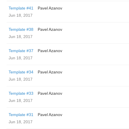
Template #41
Pavel Azanov
Jun 18, 2017
Template #38
Pavel Azanov
Jun 18, 2017
Template #37
Pavel Azanov
Jun 18, 2017
Template #34
Pavel Azanov
Jun 18, 2017
Template #33
Pavel Azanov
Jun 18, 2017
Template #31
Pavel Azanov
Jun 18, 2017