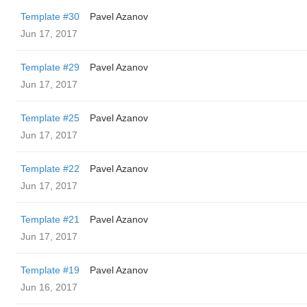
Template #30
Pavel Azanov
Jun 17, 2017
Template #29
Pavel Azanov
Jun 17, 2017
Template #25
Pavel Azanov
Jun 17, 2017
Template #22
Pavel Azanov
Jun 17, 2017
Template #21
Pavel Azanov
Jun 17, 2017
Template #19
Pavel Azanov
Jun 16, 2017