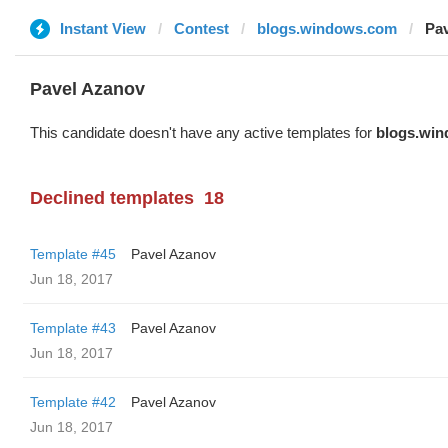
Instant View
Contest
blogs.windows.com
Pa
Pavel Azanov
This candidate doesn't have any active templates for
blogs.wi
Declined templates
18
Template #45
Pavel Azanov
Jun 18, 2017
Template #43
Pavel Azanov
Jun 18, 2017
Template #42
Pavel Azanov
Jun 18, 2017