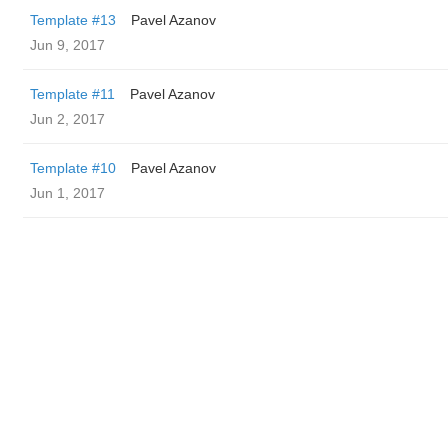
Template #13
Pavel Azanov
Jun 9, 2017
Template #11
Pavel Azanov
Jun 2, 2017
Template #10
Pavel Azanov
Jun 1, 2017