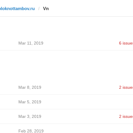
bloknottambov.ru
Vn
Mar 11, 2019
6 issue
Mar 8, 2019
2 issue
Mar 5, 2019
Mar 3, 2019
2 issue
Feb 28, 2019