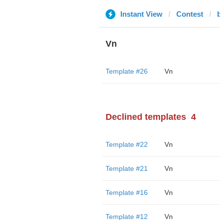
Instant View
Contest
Vn
Template #26
Vn
Declined templates
4
Template #22
Vn
Template #21
Vn
Template #16
Vn
Template #12
Vn