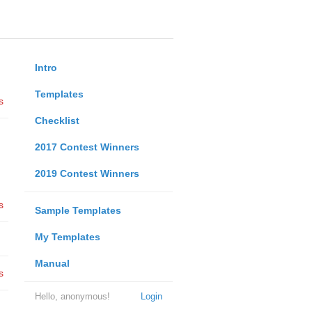
Intro
Templates
s
Checklist
2017 Contest Winners
2019 Contest Winners
s
Sample Templates
My Templates
Manual
s
Hello, anonymous!
Login