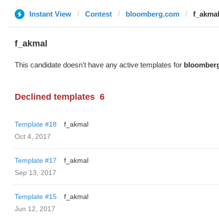
Instant View
Contest
bloomberg.com
f_akma
f_akmal
This candidate doesn't have any active templates for
bloomber
Declined templates
6
Template #18
f_akmal
Oct 4, 2017
Template #17
f_akmal
Sep 13, 2017
Template #15
f_akmal
Jun 12, 2017