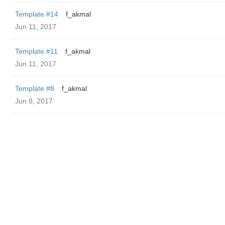
Template #14
f_akmal
Jun 11, 2017
Template #11
f_akmal
Jun 11, 2017
Template #8
f_akmal
Jun 8, 2017