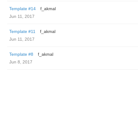
Template #14
f_akmal
Jun 11, 2017
Template #11
f_akmal
Jun 11, 2017
Template #8
f_akmal
Jun 8, 2017