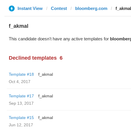
Instant View
Contest
bloomberg.com
f_akma
f_akmal
This candidate doesn't have any active templates for
bloomber
Declined templates
6
Template #18
f_akmal
Oct 4, 2017
Template #17
f_akmal
Sep 13, 2017
Template #15
f_akmal
Jun 12, 2017