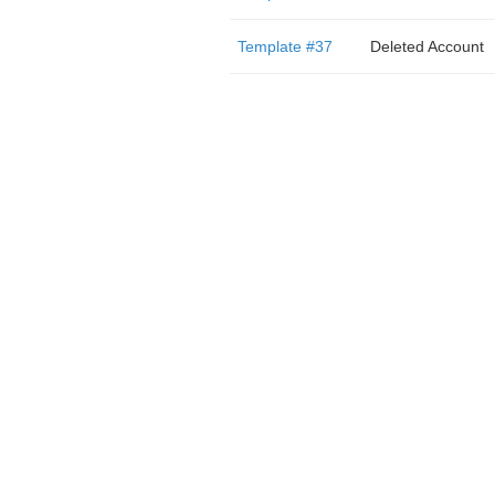
Template #37
Deleted Account