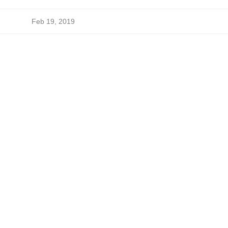
Feb 19, 2019