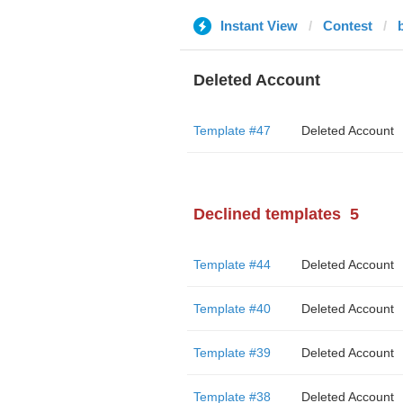
Instant View
Contest
Deleted Account
Template #47
Deleted Account
Declined templates
5
Template #44
Deleted Account
Template #40
Deleted Account
Template #39
Deleted Account
Template #38
Deleted Account