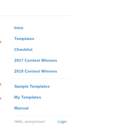
Intro
Templates
s
Checklist
2017 Contest Winners
2019 Contest Winners
e
Sample Templates
My Templates
e
Manual
Hello, anonymous!
Login