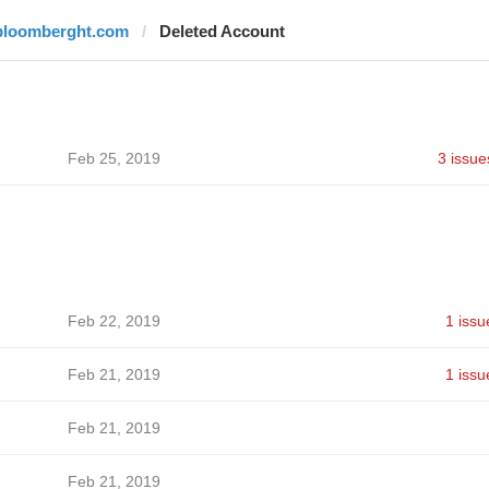
bloomberght.com
Deleted Account
Feb 25, 2019
3 issue
Feb 22, 2019
1 issu
Feb 21, 2019
1 issu
Feb 21, 2019
Feb 21, 2019