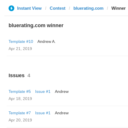
Instant View
Contest
bluerating.com
Winner
bluerating.com winner
Template #10
Andrew A.
Apr 21, 2019
Issues
4
Template #5
Issue #1
Andrew
Apr 18, 2019
Template #7
Issue #1
Andrew
Apr 20, 2019