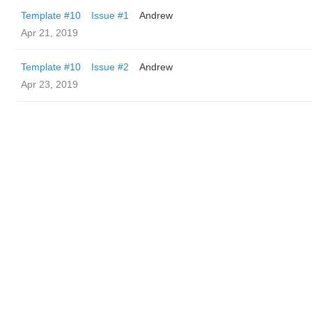
Template #10
Issue #1
Andrew
Apr 21, 2019
Template #10
Issue #2
Andrew
Apr 23, 2019