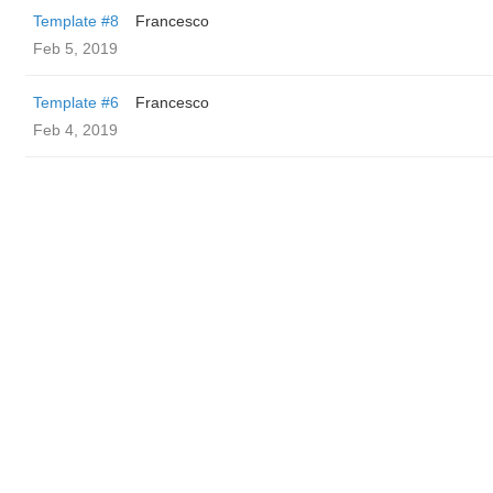
Template #8
Francesco
Feb 5, 2019
Template #6
Francesco
Feb 4, 2019