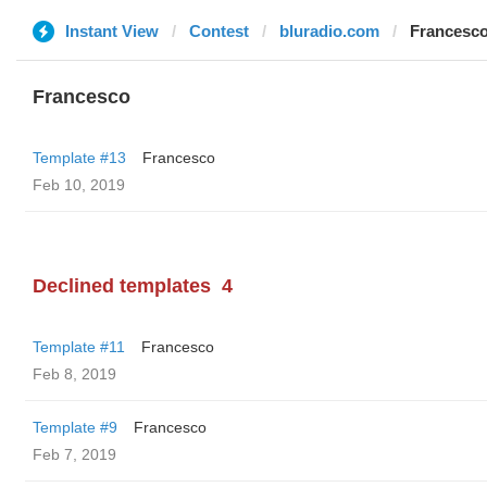
Instant View
Contest
bluradio.com
Francesc
Francesco
Template #13
Francesco
Feb 10, 2019
Declined templates
4
Template #11
Francesco
Feb 8, 2019
Template #9
Francesco
Feb 7, 2019