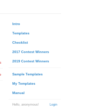
Intro
Templates
Checklist
2017 Contest Winners
2019 Contest Winners
s
Sample Templates
e
My Templates
Manual
Hello, anonymous!
Login