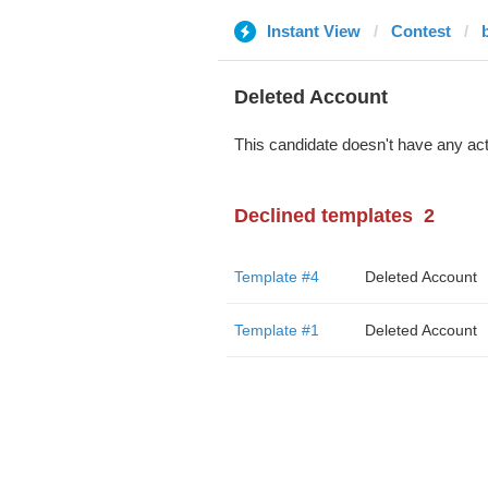
Instant View
Contest
Deleted Account
This candidate doesn't have any act
Declined templates
2
Template #4
Deleted Account
Template #1
Deleted Account