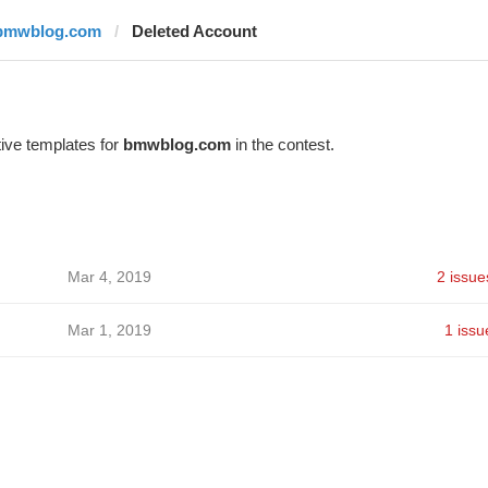
bmwblog.com
Deleted Account
ive templates for
bmwblog.com
in the contest.
Mar 4, 2019
2 issue
Mar 1, 2019
1 issu