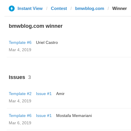
Instant View
Contest
bmwblog.com
Winner
bmwblog.com winner
Template #6
Uriel Castro
Mar 4, 2019
Issues
3
Template #2
Issue #1
Amir
Mar 4, 2019
Template #6
Issue #1
Mostafa Memariani
Mar 6, 2019