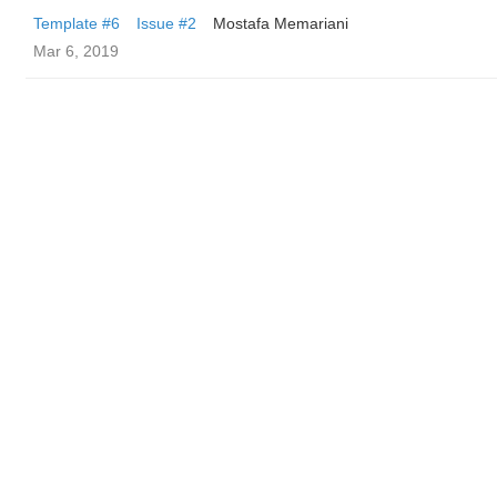
Template #6
Issue #2
Mostafa Memariani
Mar 6, 2019