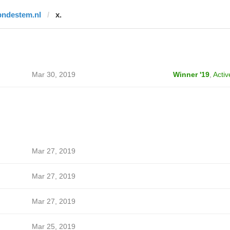
bndestem.nl
x.
Mar 30, 2019
Winner '19
,
Activ
Mar 27, 2019
Mar 27, 2019
Mar 27, 2019
Mar 25, 2019