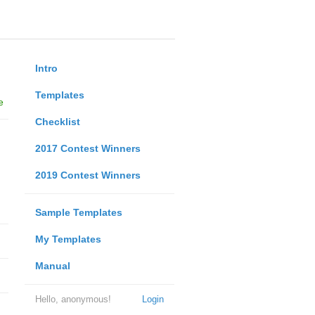
Intro
Templates
e
Checklist
2017 Contest Winners
2019 Contest Winners
Sample Templates
My Templates
Manual
Hello, anonymous!
Login