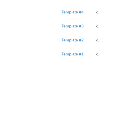
Template #4
x.
Template #3
x.
Template #2
x.
Template #1
x.