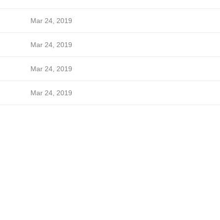
Mar 24, 2019
Mar 24, 2019
Mar 24, 2019
Mar 24, 2019