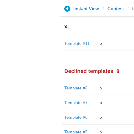
Instant View
Contest
x.
Template #11
x.
Declined templates
8
Template #8
x.
Template #7
x.
Template #6
x.
Template #5
x.