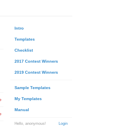
Intro
Templates
Checklist
2017 Contest Winners
2019 Contest Winners
Sample Templates
My Templates
e
Manual
e
Hello, anonymous!
Login