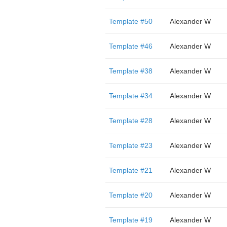
Template #50
Alexander W
Template #46
Alexander W
Template #38
Alexander W
Template #34
Alexander W
Template #28
Alexander W
Template #23
Alexander W
Template #21
Alexander W
Template #20
Alexander W
Template #19
Alexander W