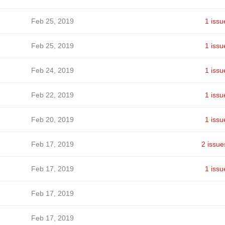
Feb 25, 2019
1 issu
Feb 25, 2019
1 issu
Feb 24, 2019
1 issu
Feb 22, 2019
1 issu
Feb 20, 2019
1 issu
Feb 17, 2019
2 issue
Feb 17, 2019
1 issu
Feb 17, 2019
Feb 17, 2019