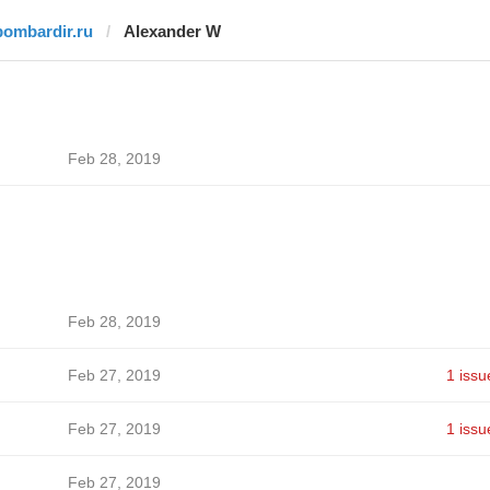
bombardir.ru
Alexander W
Feb 28, 2019
Feb 28, 2019
Feb 27, 2019
1 issu
Feb 27, 2019
1 issu
Feb 27, 2019