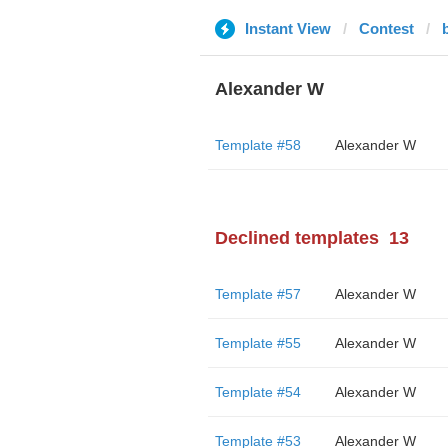
Instant View
Contest
Alexander W
Template #58
Alexander W
Declined templates
13
Template #57
Alexander W
Template #55
Alexander W
Template #54
Alexander W
Template #53
Alexander W