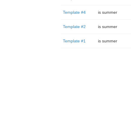
Template #4
is summer
Template #2
is summer
Template #1
is summer