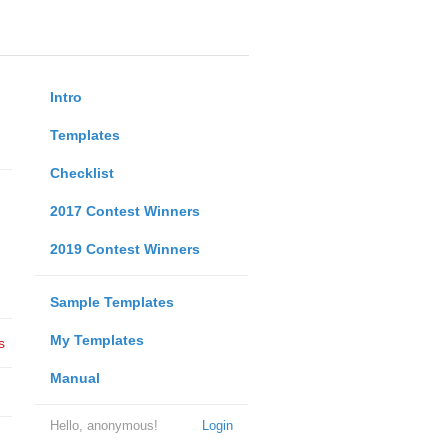
Intro
Templates
Checklist
2017 Contest Winners
2019 Contest Winners
Sample Templates
My Templates
s
Manual
Hello, anonymous!
Login