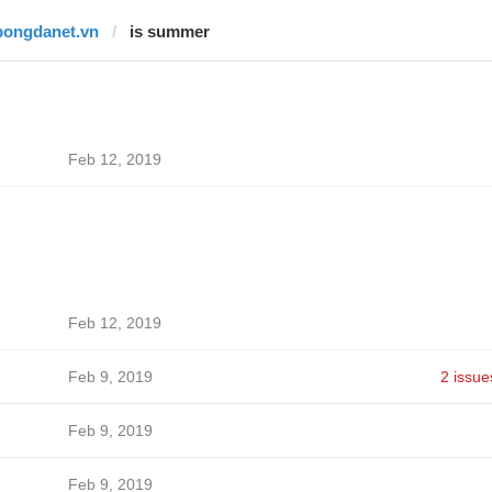
bongdanet.vn
is summer
Feb 12, 2019
Feb 12, 2019
Feb 9, 2019
2 issue
Feb 9, 2019
Feb 9, 2019