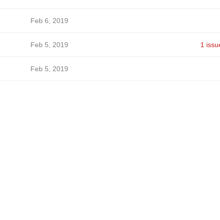
Feb 6, 2019
Feb 5, 2019
1 issu
Feb 5, 2019