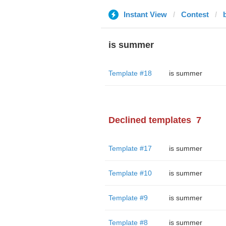
Instant View
Contest
is summer
Template #18
is summer
Declined templates
7
Template #17
is summer
Template #10
is summer
Template #9
is summer
Template #8
is summer