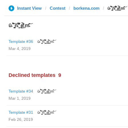
Instant View
Contest
borkena.com
ū̴ ̐̾͐́̍̚̚ ̜̤̯͙̪͠n̵̛͋ ̻̘̘̲̘̂̓̄̐̇̈́̄̚ ̢ḛ̴̛͍͍̻̎͊̃̓̉̍̉ ̥̥m̵̎̍̋͝
ū̴ ̐̾͐́̍̚̚ ̜̤̯͙̪͠n̵̛͋ ̻̘̘̲̘̂̓̄̐̇̈́̄̚ ̢ḛ̴̛͍͍̻̎͊̃̓̉̍̉ ̥̥m̵̎̍̋͝
Template #36
ū̴ ̐̾͐́̍̚̚ ̜̤̯͙̪͠n̵̛͋ ̻̘̘̲̘̂̓̄̐̇̈́̄̚ ̢ḛ̴̛͍͍̻̎͊̃̓̉̍̉ ̥̥m̵̎̍̋͝
Mar 4, 2019
Declined templates
9
Template #34
ū̴ ̐̾͐́̍̚̚ ̜̤̯͙̪͠n̵̛͋ ̻̘̘̲̘̂̓̄̐̇̈́̄̚ ̢ḛ̴̛͍͍̻̎͊̃̓̉̍̉ ̥̥m̵̎̍̋͝
Mar 1, 2019
Template #31
ū̴ ̐̾͐́̍̚̚ ̜̤̯͙̪͠n̵̛͋ ̻̘̘̲̘̂̓̄̐̇̈́̄̚ ̢ḛ̴̛͍͍̻̎͊̃̓̉̍̉ ̥̥m̵̎̍̋͝
Feb 26, 2019