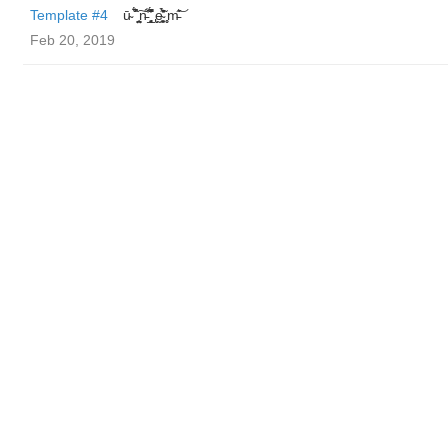
Template #4
ū̴ ̐̾͐́̍̚̚ ̜̤̯͙̪͠n̵̛͋ ̻̘̘̲̘̂̓̄̐̇̈́̄̚ ̢ḛ̴̛͍͍̻̎͊̃̓̉̍̉ ̥̥m̵̎̍̋͝
Feb 20, 2019