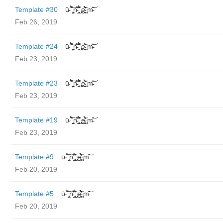
Template #30
ū̴ ̐̾͐́̍̚̚ ̜̤̯͙̪͠n̵̛͋ ̻̘̘̲̘̂̓̄̐̇̈́̄̚ ̢ḛ̴̛͍͍̻̎͊̃̓̉̍̉ ̥̥m̵̎̍̋͝
Feb 26, 2019
Template #24
ū̴ ̐̾͐́̍̚̚ ̜̤̯͙̪͠n̵̛͋ ̻̘̘̲̘̂̓̄̐̇̈́̄̚ ̢ḛ̴̛͍͍̻̎͊̃̓̉̍̉ ̥̥m̵̎̍̋͝
Feb 23, 2019
Template #23
ū̴ ̐̾͐́̍̚̚ ̜̤̯͙̪͠n̵̛͋ ̻̘̘̲̘̂̓̄̐̇̈́̄̚ ̢ḛ̴̛͍͍̻̎͊̃̓̉̍̉ ̥̥m̵̎̍̋͝
Feb 23, 2019
Template #19
ū̴ ̐̾͐́̍̚̚ ̜̤̯͙̪͠n̵̛͋ ̻̘̘̲̘̂̓̄̐̇̈́̄̚ ̢ḛ̴̛͍͍̻̎͊̃̓̉̍̉ ̥̥m̵̎̍̋͝
Feb 23, 2019
Template #9
ū̴ ̐̾͐́̍̚̚ ̜̤̯͙̪͠n̵̛͋ ̻̘̘̲̘̂̓̄̐̇̈́̄̚ ̢ḛ̴̛͍͍̻̎͊̃̓̉̍̉ ̥̥m̵̎̍̋͝
Feb 20, 2019
Template #5
ū̴ ̐̾͐́̍̚̚ ̜̤̯͙̪͠n̵̛͋ ̻̘̘̲̘̂̓̄̐̇̈́̄̚ ̢ḛ̴̛͍͍̻̎͊̃̓̉̍̉ ̥̥m̵̎̍̋͝
Feb 20, 2019