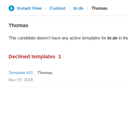
Instant View
Contest
br.de
Thomas
Thomas
This candidate doesn't have any active templates for
br.de
in th
Declined templates
1
Template #10
Thomas
Nov 19, 2018