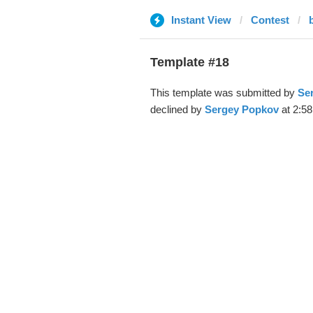
Instant View
Contest
Template #18
This template was submitted by
Se
declined by
Sergey Popkov
at 2:58