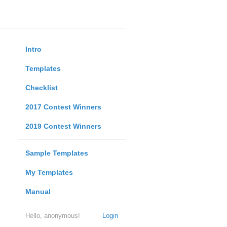
Intro
Templates
Checklist
2017 Contest Winners
2019 Contest Winners
Sample Templates
My Templates
Manual
Hello, anonymous!
Login