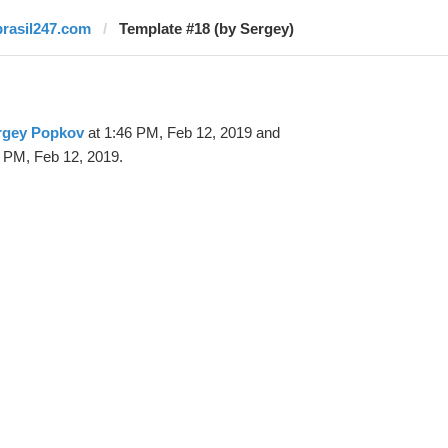
brasil247.com
Template #18 (by Sergey)
rgey Popkov
at 1:46 PM, Feb 12, 2019 and
 PM, Feb 12, 2019.