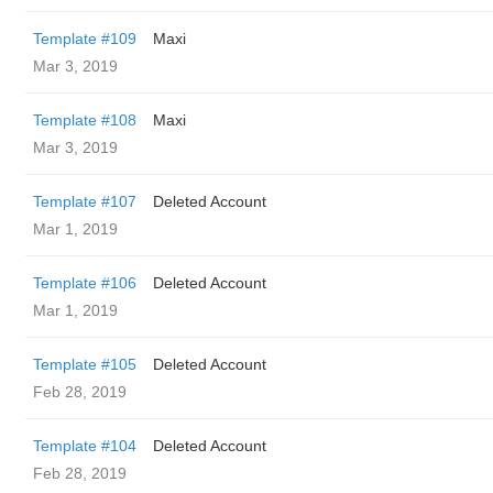
Template #109
Maxi
Mar 3, 2019
Template #108
Maxi
Mar 3, 2019
Template #107
Deleted Account
Mar 1, 2019
Template #106
Deleted Account
Mar 1, 2019
Template #105
Deleted Account
Feb 28, 2019
Template #104
Deleted Account
Feb 28, 2019