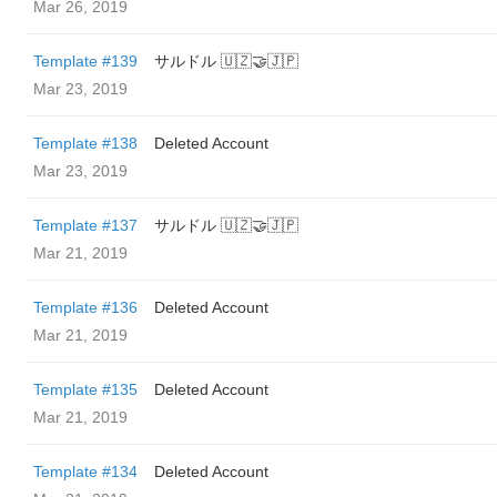
Mar 26, 2019
Template #139
サルドル 🇺🇿🤝🇯🇵
Mar 23, 2019
Template #138
Deleted Account
Mar 23, 2019
Template #137
サルドル 🇺🇿🤝🇯🇵
Mar 21, 2019
Template #136
Deleted Account
Mar 21, 2019
Template #135
Deleted Account
Mar 21, 2019
Template #134
Deleted Account