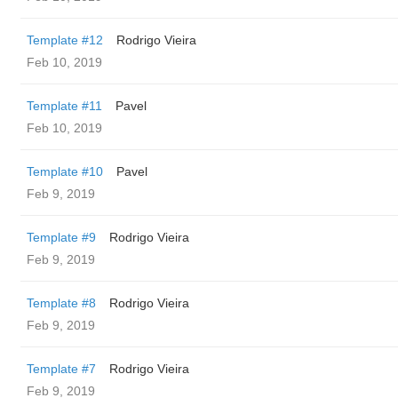
Template #12
Rodrigo Vieira
Feb 10, 2019
Template #11
Pavel
Feb 10, 2019
Template #10
Pavel
Feb 9, 2019
Template #9
Rodrigo Vieira
Feb 9, 2019
Template #8
Rodrigo Vieira
Feb 9, 2019
Template #7
Rodrigo Vieira
Feb 9, 2019