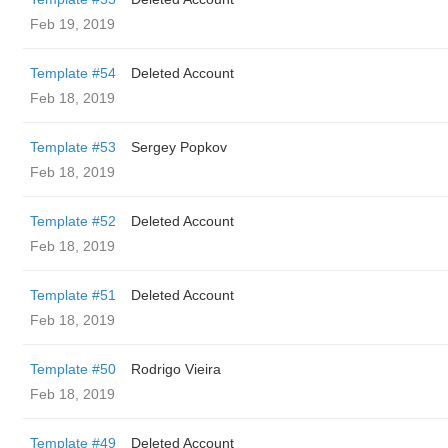
Feb 19, 2019
Template #54
Deleted Account
Feb 18, 2019
Template #53
Sergey Popkov
Feb 18, 2019
Template #52
Deleted Account
Feb 18, 2019
Template #51
Deleted Account
Feb 18, 2019
Template #50
Rodrigo Vieira
Feb 18, 2019
Template #49
Deleted Account