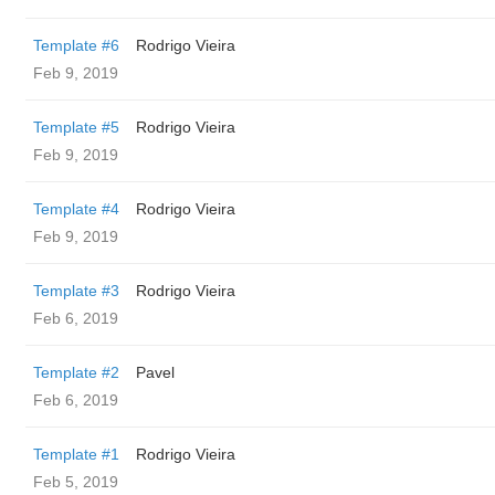
Template #6
Rodrigo Vieira
Feb 9, 2019
Template #5
Rodrigo Vieira
Feb 9, 2019
Template #4
Rodrigo Vieira
Feb 9, 2019
Template #3
Rodrigo Vieira
Feb 6, 2019
Template #2
Pavel
Feb 6, 2019
Template #1
Rodrigo Vieira
Feb 5, 2019