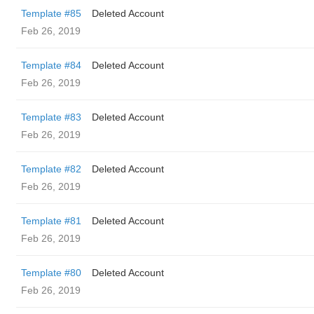
Template #85
Deleted Account
Feb 26, 2019
Template #84
Deleted Account
Feb 26, 2019
Template #83
Deleted Account
Feb 26, 2019
Template #82
Deleted Account
Feb 26, 2019
Template #81
Deleted Account
Feb 26, 2019
Template #80
Deleted Account
Feb 26, 2019