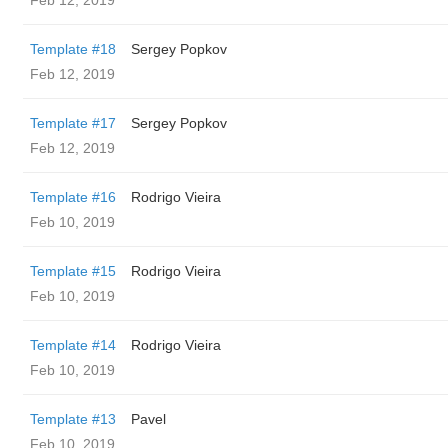
Feb 12, 2019
Template #18
Sergey Popkov
Feb 12, 2019
Template #17
Sergey Popkov
Feb 12, 2019
Template #16
Rodrigo Vieira
Feb 10, 2019
Template #15
Rodrigo Vieira
Feb 10, 2019
Template #14
Rodrigo Vieira
Feb 10, 2019
Template #13
Pavel
Feb 10, 2019