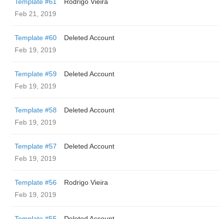
Template #61
Rodrigo Vieira
Feb 21, 2019
Template #60
Deleted Account
Feb 19, 2019
Template #59
Deleted Account
Feb 19, 2019
Template #58
Deleted Account
Feb 19, 2019
Template #57
Deleted Account
Feb 19, 2019
Template #56
Rodrigo Vieira
Feb 19, 2019
Template #55
Deleted Account