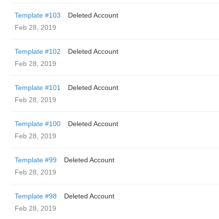
Template #103
Deleted Account
Feb 28, 2019
Template #102
Deleted Account
Feb 28, 2019
Template #101
Deleted Account
Feb 28, 2019
Template #100
Deleted Account
Feb 28, 2019
Template #99
Deleted Account
Feb 28, 2019
Template #98
Deleted Account
Feb 28, 2019