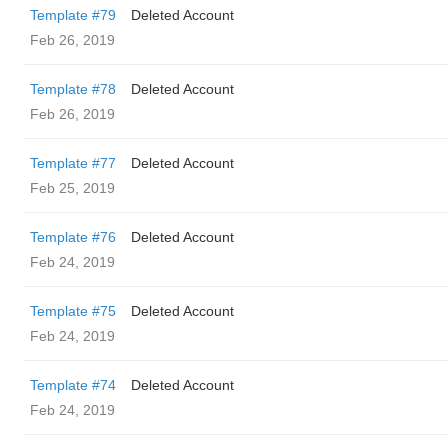
Template #79
Deleted Account
Feb 26, 2019
Template #78
Deleted Account
Feb 26, 2019
Template #77
Deleted Account
Feb 25, 2019
Template #76
Deleted Account
Feb 24, 2019
Template #75
Deleted Account
Feb 24, 2019
Template #74
Deleted Account
Feb 24, 2019