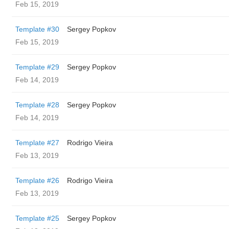
Feb 15, 2019
Template #30
Sergey Popkov
Feb 15, 2019
Template #29
Sergey Popkov
Feb 14, 2019
Template #28
Sergey Popkov
Feb 14, 2019
Template #27
Rodrigo Vieira
Feb 13, 2019
Template #26
Rodrigo Vieira
Feb 13, 2019
Template #25
Sergey Popkov