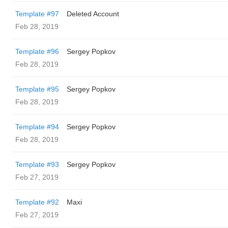
Template #97
Deleted Account
Feb 28, 2019
Template #96
Sergey Popkov
Feb 28, 2019
Template #95
Sergey Popkov
Feb 28, 2019
Template #94
Sergey Popkov
Feb 28, 2019
Template #93
Sergey Popkov
Feb 27, 2019
Template #92
Maxi
Feb 27, 2019