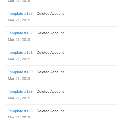
Mar 21, 2019
Template #133
Deleted Account
Mar 21, 2019
Template #132
Deleted Account
Mar 21, 2019
Template #131
Deleted Account
Mar 21, 2019
Template #130
Deleted Account
Mar 21, 2019
Template #129
Deleted Account
Mar 21, 2019
Template #128
Deleted Account
Mar 21, 2019