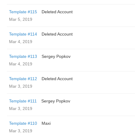
Template #115
Deleted Account
Mar 5, 2019
Template #114
Deleted Account
Mar 4, 2019
Template #113
Sergey Popkov
Mar 4, 2019
Template #112
Deleted Account
Mar 3, 2019
Template #111
Sergey Popkov
Mar 3, 2019
Template #110
Maxi
Mar 3, 2019