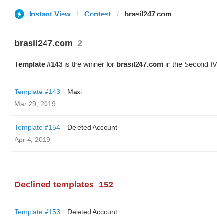
Instant View
Contest
brasil247.com
brasil247.com
2
Template #143
is the winner for
brasil247.com
in the Second IV
Template #143
Maxi
Mar 29, 2019
Template #154
Deleted Account
Apr 4, 2019
Declined templates
152
Template #153
Deleted Account