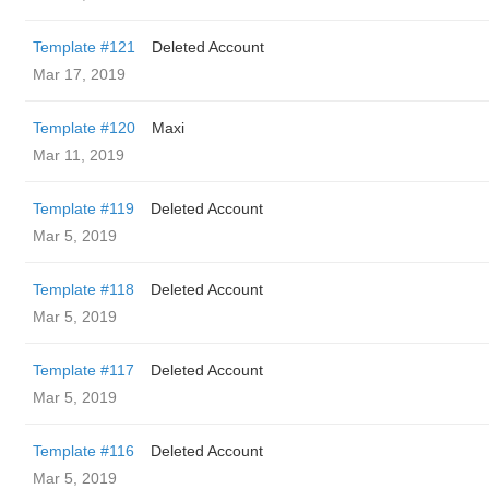
Template #121
Deleted Account
Mar 17, 2019
Template #120
Maxi
Mar 11, 2019
Template #119
Deleted Account
Mar 5, 2019
Template #118
Deleted Account
Mar 5, 2019
Template #117
Deleted Account
Mar 5, 2019
Template #116
Deleted Account
Mar 5, 2019