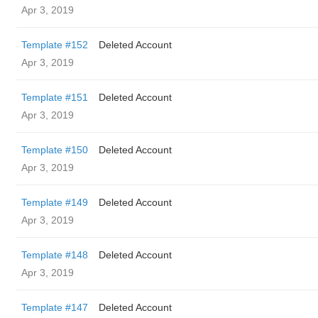
Apr 3, 2019
Template #152
Deleted Account
Apr 3, 2019
Template #151
Deleted Account
Apr 3, 2019
Template #150
Deleted Account
Apr 3, 2019
Template #149
Deleted Account
Apr 3, 2019
Template #148
Deleted Account
Apr 3, 2019
Template #147
Deleted Account