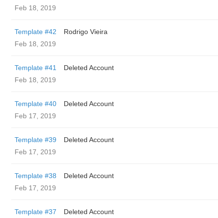
Feb 18, 2019
Template #42
Rodrigo Vieira
Feb 18, 2019
Template #41
Deleted Account
Feb 18, 2019
Template #40
Deleted Account
Feb 17, 2019
Template #39
Deleted Account
Feb 17, 2019
Template #38
Deleted Account
Feb 17, 2019
Template #37
Deleted Account