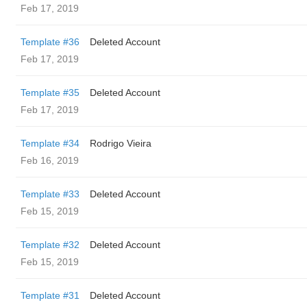
Feb 17, 2019
Template #36
Deleted Account
Feb 17, 2019
Template #35
Deleted Account
Feb 17, 2019
Template #34
Rodrigo Vieira
Feb 16, 2019
Template #33
Deleted Account
Feb 15, 2019
Template #32
Deleted Account
Feb 15, 2019
Template #31
Deleted Account