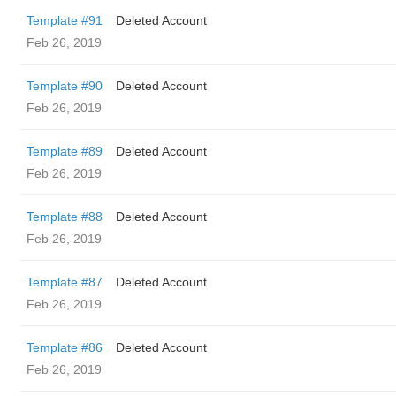
Template #91
Deleted Account
Feb 26, 2019
Template #90
Deleted Account
Feb 26, 2019
Template #89
Deleted Account
Feb 26, 2019
Template #88
Deleted Account
Feb 26, 2019
Template #87
Deleted Account
Feb 26, 2019
Template #86
Deleted Account
Feb 26, 2019