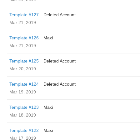
Template #127
Deleted Account
Mar 21, 2019
Template #126
Maxi
Mar 21, 2019
Template #125
Deleted Account
Mar 20, 2019
Template #124
Deleted Account
Mar 19, 2019
Template #123
Maxi
Mar 18, 2019
Template #122
Maxi
Mar 17, 2019