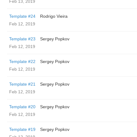
Feb 13, 2019
Template #24
Rodrigo Vieira
Feb 12, 2019
Template #23
Sergey Popkov
Feb 12, 2019
Template #22
Sergey Popkov
Feb 12, 2019
Template #21
Sergey Popkov
Feb 12, 2019
Template #20
Sergey Popkov
Feb 12, 2019
Template #19
Sergey Popkov