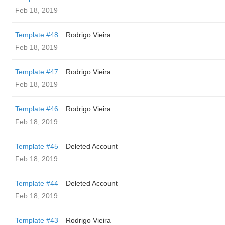
Feb 18, 2019
Template #48
Rodrigo Vieira
Feb 18, 2019
Template #47
Rodrigo Vieira
Feb 18, 2019
Template #46
Rodrigo Vieira
Feb 18, 2019
Template #45
Deleted Account
Feb 18, 2019
Template #44
Deleted Account
Feb 18, 2019
Template #43
Rodrigo Vieira