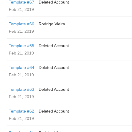
Template #67
Deleted Account
Feb 21, 2019
Template #66
Rodrigo Vieira
Feb 21, 2019
Template #65
Deleted Account
Feb 21, 2019
Template #64
Deleted Account
Feb 21, 2019
Template #63
Deleted Account
Feb 21, 2019
Template #62
Deleted Account
Feb 21, 2019