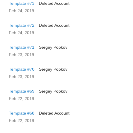
Template #73
Deleted Account
Feb 24, 2019
Template #72
Deleted Account
Feb 24, 2019
Template #71
Sergey Popkov
Feb 23, 2019
Template #70
Sergey Popkov
Feb 23, 2019
Template #69
Sergey Popkov
Feb 22, 2019
Template #68
Deleted Account
Feb 22, 2019