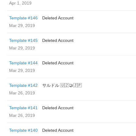
Apr 1, 2019
Template #146
Deleted Account
Mar 29, 2019
Template #145
Deleted Account
Mar 29, 2019
Template #144
Deleted Account
Mar 29, 2019
Template #142
サルドル 🇺🇿🤝🇯🇵
Mar 26, 2019
Template #141
Deleted Account
Mar 26, 2019
Template #140
Deleted Account