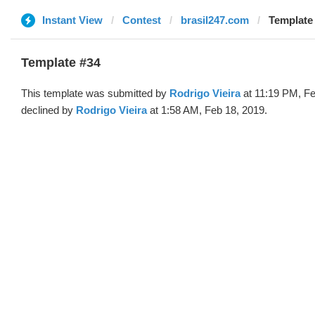
Instant View
Contest
brasil247.com
Template 
Template #34
This template was submitted by
Rodrigo Vieira
at 11:19 PM, Fe
declined by
Rodrigo Vieira
at 1:58 AM, Feb 18, 2019.