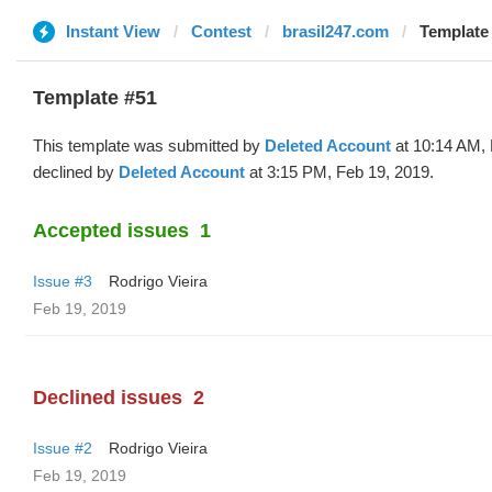
Instant View
Contest
brasil247.com
Template 
Template #51
This template was submitted by
Deleted Account
at 10:14 AM, 
declined by
Deleted Account
at 3:15 PM, Feb 19, 2019.
Accepted issues
1
Issue #3
Rodrigo Vieira
Feb 19, 2019
Declined issues
2
Issue #2
Rodrigo Vieira
Feb 19, 2019