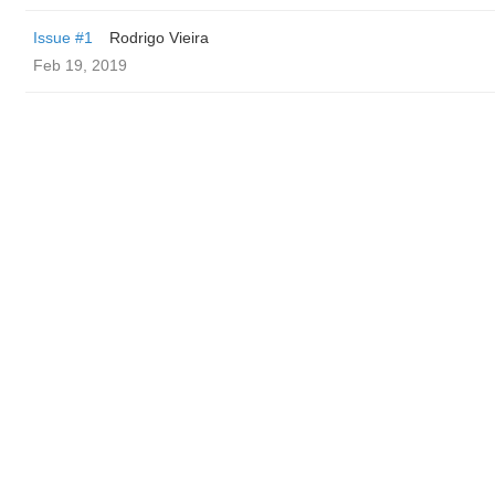
Issue #1
Rodrigo Vieira
Feb 19, 2019