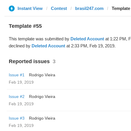
Instant View
Contest
brasil247.com
Template 
Template #55
This template was submitted by
Deleted Account
at 1:22 PM, F
declined by
Deleted Account
at 2:33 PM, Feb 19, 2019.
Reported issues
3
Issue #1
Rodrigo Vieira
Feb 19, 2019
Issue #2
Rodrigo Vieira
Feb 19, 2019
Issue #3
Rodrigo Vieira
Feb 19, 2019