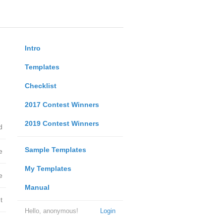
Intro
Templates
Checklist
2017 Contest Winners
2019 Contest Winners
d
Sample Templates
e
My Templates
e
Manual
t
Hello, anonymous!
Login