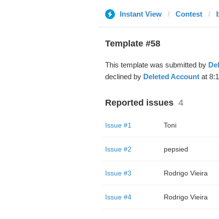
Instant View
Contest
Template #58
This template was submitted by
De
declined by
Deleted Account
at 8:
Reported issues
4
Issue #1
Toni
Issue #2
pepsied
Issue #3
Rodrigo Vieira
Issue #4
Rodrigo Vieira