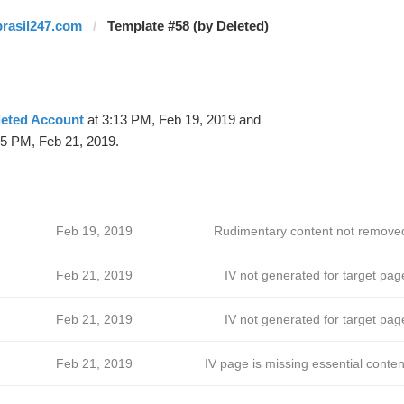
brasil247.com
Template #58 (by Deleted)
leted Account
at 3:13 PM, Feb 19, 2019 and
15 PM, Feb 21, 2019.
Feb 19, 2019
Rudimentary content not remove
Feb 21, 2019
IV not generated for target pag
Feb 21, 2019
IV not generated for target pag
Feb 21, 2019
IV page is missing essential conten