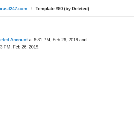
brasil247.com
Template #80 (by Deleted)
leted Account
at 6:31 PM, Feb 26, 2019 and
33 PM, Feb 26, 2019.