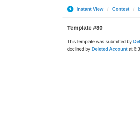
Instant View
Contest
Template #80
This template was submitted by
De
declined by
Deleted Account
at 6: