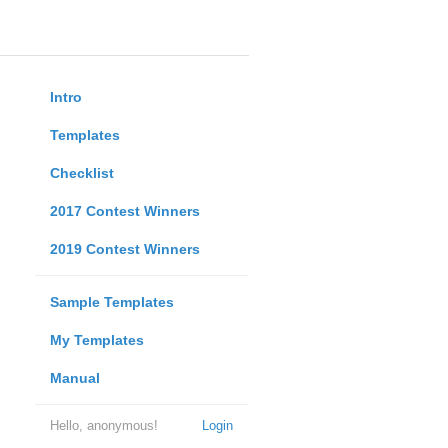
Intro
Templates
Checklist
2017 Contest Winners
2019 Contest Winners
Sample Templates
My Templates
Manual
Hello, anonymous!
Login