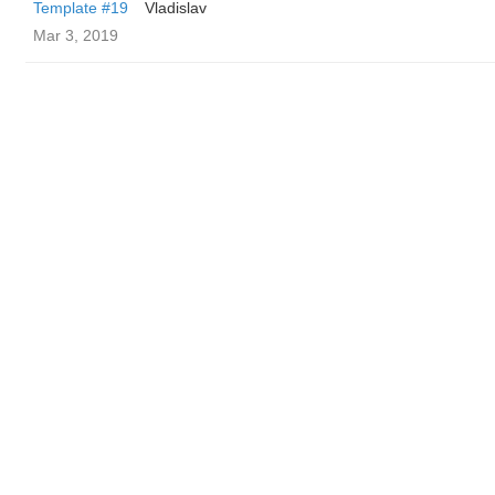
Template #19
Vladislav
Mar 3, 2019