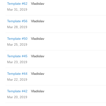
Template #62
Vladislav
Mar 31, 2019
Template #56
Vladislav
Mar 28, 2019
Template #50
Vladislav
Mar 25, 2019
Template #45
Vladislav
Mar 23, 2019
Template #44
Vladislav
Mar 22, 2019
Template #42
Vladislav
Mar 20, 2019