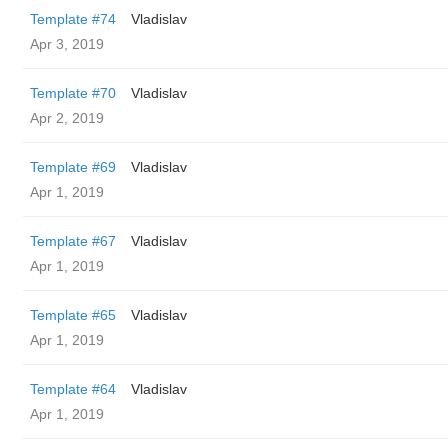
Template #74
Vladislav
Apr 3, 2019
Template #70
Vladislav
Apr 2, 2019
Template #69
Vladislav
Apr 1, 2019
Template #67
Vladislav
Apr 1, 2019
Template #65
Vladislav
Apr 1, 2019
Template #64
Vladislav
Apr 1, 2019