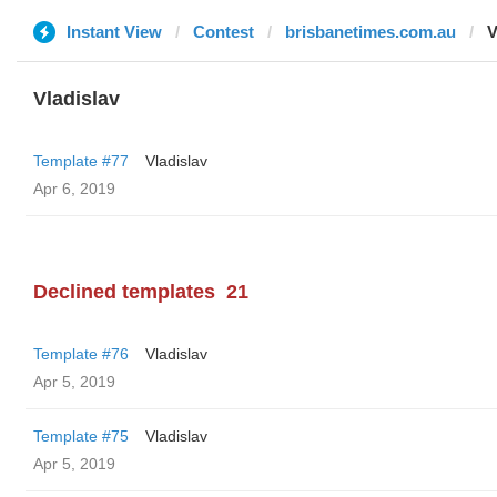
Instant View
Contest
brisbanetimes.com.au
V
Vladislav
Template #77
Vladislav
Apr 6, 2019
Declined templates
21
Template #76
Vladislav
Apr 5, 2019
Template #75
Vladislav
Apr 5, 2019