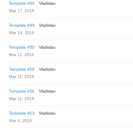
Template #40
Vladislav
Mar 17, 2019
Template #38
Vladislav
Mar 14, 2019
Template #30
Vladislav
Mar 11, 2019
Template #28
Vladislav
Mar 11, 2019
Template #26
Vladislav
Mar 11, 2019
Template #23
Vladislav
Mar 4, 2019