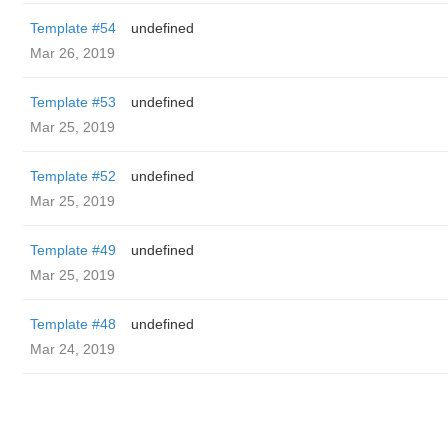
Template #54
undefined
Mar 26, 2019
Template #53
undefined
Mar 25, 2019
Template #52
undefined
Mar 25, 2019
Template #49
undefined
Mar 25, 2019
Template #48
undefined
Mar 24, 2019