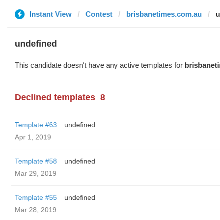
Instant View
Contest
brisbanetimes.com.au
u
undefined
This candidate doesn't have any active templates for
brisbanet
Declined templates
8
Template #63
undefined
Apr 1, 2019
Template #58
undefined
Mar 29, 2019
Template #55
undefined
Mar 28, 2019