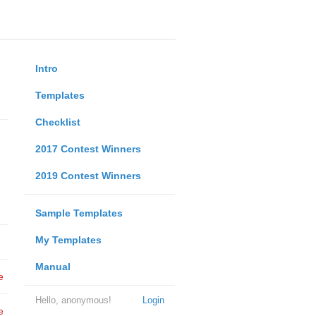
Intro
Templates
Checklist
2017 Contest Winners
2019 Contest Winners
Sample Templates
My Templates
Manual
e
Hello, anonymous!
Login
e