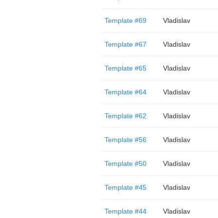
Template #69
Vladislav
Template #67
Vladislav
Template #65
Vladislav
Template #64
Vladislav
Template #62
Vladislav
Template #56
Vladislav
Template #50
Vladislav
Template #45
Vladislav
Template #44
Vladislav