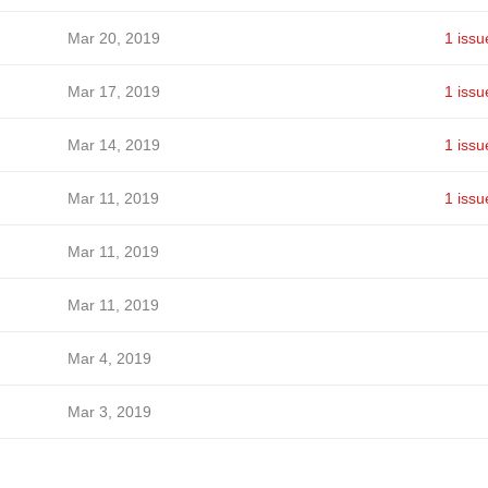
Mar 20, 2019
1 issu
Mar 17, 2019
1 issu
Mar 14, 2019
1 issu
Mar 11, 2019
1 issu
Mar 11, 2019
Mar 11, 2019
Mar 4, 2019
Mar 3, 2019