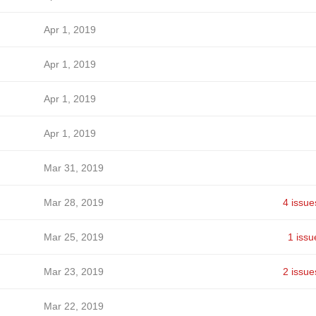
Apr 1, 2019
Apr 1, 2019
Apr 1, 2019
Apr 1, 2019
Mar 31, 2019
Mar 28, 2019
4 issue
Mar 25, 2019
1 issu
Mar 23, 2019
2 issue
Mar 22, 2019