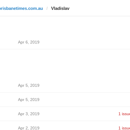
brisbanetimes.com.au
Vladislav
Apr 6, 2019
Apr 5, 2019
Apr 5, 2019
Apr 3, 2019
1 issu
Apr 2, 2019
1 issu