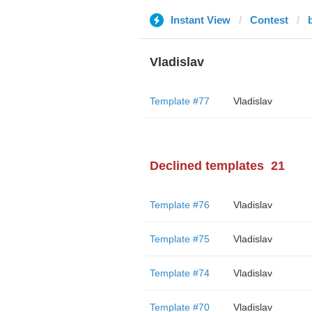
Instant View
Contest
Vladislav
Template #77
Vladislav
Declined templates
21
Template #76
Vladislav
Template #75
Vladislav
Template #74
Vladislav
Template #70
Vladislav