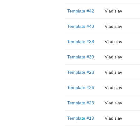
Template #42
Vladislav
Template #40
Vladislav
Template #38
Vladislav
Template #30
Vladislav
Template #28
Vladislav
Template #26
Vladislav
Template #23
Vladislav
Template #19
Vladislav