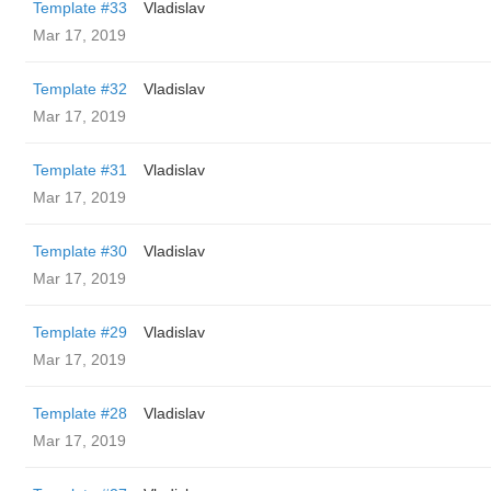
Template #33
Vladislav
Mar 17, 2019
Template #32
Vladislav
Mar 17, 2019
Template #31
Vladislav
Mar 17, 2019
Template #30
Vladislav
Mar 17, 2019
Template #29
Vladislav
Mar 17, 2019
Template #28
Vladislav
Mar 17, 2019