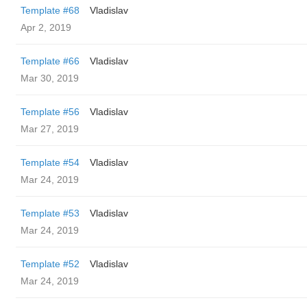
Template #68
Vladislav
Apr 2, 2019
Template #66
Vladislav
Mar 30, 2019
Template #56
Vladislav
Mar 27, 2019
Template #54
Vladislav
Mar 24, 2019
Template #53
Vladislav
Mar 24, 2019
Template #52
Vladislav
Mar 24, 2019