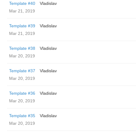
Template #40
Vladislav
Mar 21, 2019
Template #39
Vladislav
Mar 21, 2019
Template #38
Vladislav
Mar 20, 2019
Template #37
Vladislav
Mar 20, 2019
Template #36
Vladislav
Mar 20, 2019
Template #35
Vladislav
Mar 20, 2019