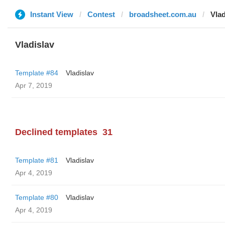
Instant View
Contest
broadsheet.com.au
Vlad
Vladislav
Template #84
Vladislav
Apr 7, 2019
Declined templates
31
Template #81
Vladislav
Apr 4, 2019
Template #80
Vladislav
Apr 4, 2019