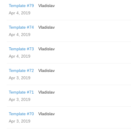
Template #79
Vladislav
Apr 4, 2019
Template #74
Vladislav
Apr 4, 2019
Template #73
Vladislav
Apr 4, 2019
Template #72
Vladislav
Apr 3, 2019
Template #71
Vladislav
Apr 3, 2019
Template #70
Vladislav
Apr 3, 2019