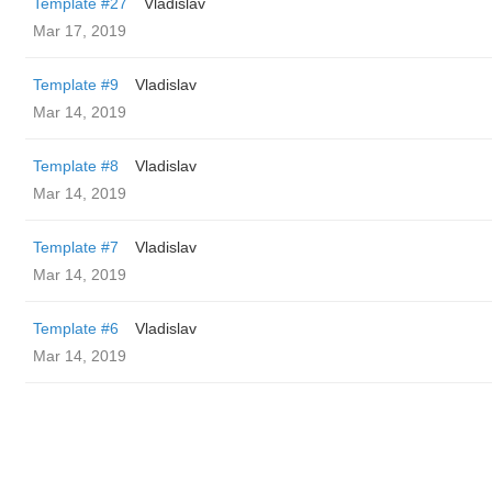
Template #27
Vladislav
Mar 17, 2019
Template #9
Vladislav
Mar 14, 2019
Template #8
Vladislav
Mar 14, 2019
Template #7
Vladislav
Mar 14, 2019
Template #6
Vladislav
Mar 14, 2019