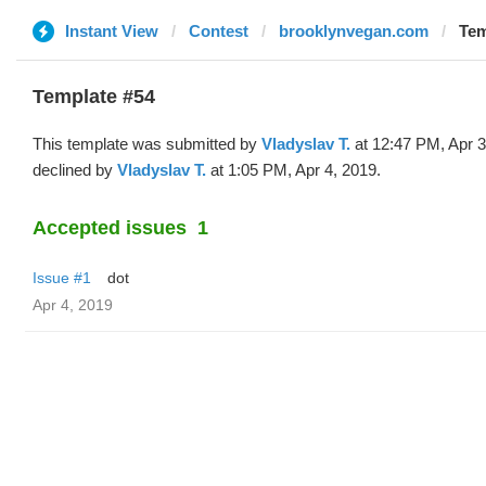
Instant View
Contest
brooklynvegan.com
Tem
Template #54
This template was submitted by
Vladyslav T.
at 12:47 PM, Apr 3
declined by
Vladyslav T.
at 1:05 PM, Apr 4, 2019.
Accepted issues
1
Issue #1
dot
Apr 4, 2019