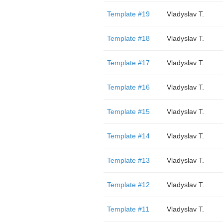
Template #19
Vladyslav T.
Template #18
Vladyslav T.
Template #17
Vladyslav T.
Template #16
Vladyslav T.
Template #15
Vladyslav T.
Template #14
Vladyslav T.
Template #13
Vladyslav T.
Template #12
Vladyslav T.
Template #11
Vladyslav T.