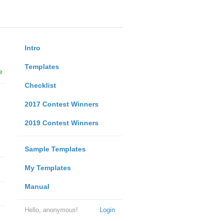
Intro
Templates
e
Checklist
2017 Contest Winners
2019 Contest Winners
Sample Templates
My Templates
Manual
Hello, anonymous!
Login