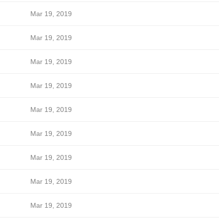
Mar 19, 2019
Mar 19, 2019
Mar 19, 2019
Mar 19, 2019
Mar 19, 2019
Mar 19, 2019
Mar 19, 2019
Mar 19, 2019
Mar 19, 2019