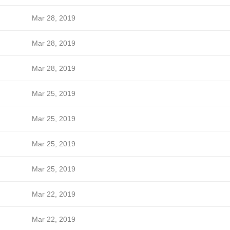
Mar 28, 2019
Mar 28, 2019
Mar 28, 2019
Mar 25, 2019
Mar 25, 2019
Mar 25, 2019
Mar 25, 2019
Mar 22, 2019
Mar 22, 2019