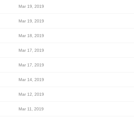
Mar 19, 2019
Mar 19, 2019
Mar 18, 2019
Mar 17, 2019
Mar 17, 2019
Mar 14, 2019
Mar 12, 2019
Mar 11, 2019