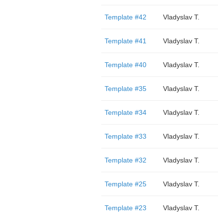
Template #42
Vladyslav T.
Template #41
Vladyslav T.
Template #40
Vladyslav T.
Template #35
Vladyslav T.
Template #34
Vladyslav T.
Template #33
Vladyslav T.
Template #32
Vladyslav T.
Template #25
Vladyslav T.
Template #23
Vladyslav T.