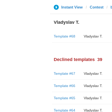
Instant View
Contest
Vladyslav T.
Template #68
Vladyslav T.
Declined templates
39
Template #67
Vladyslav T.
Template #66
Vladyslav T.
Template #65
Vladyslav T.
Template #64
Vladyslav T.