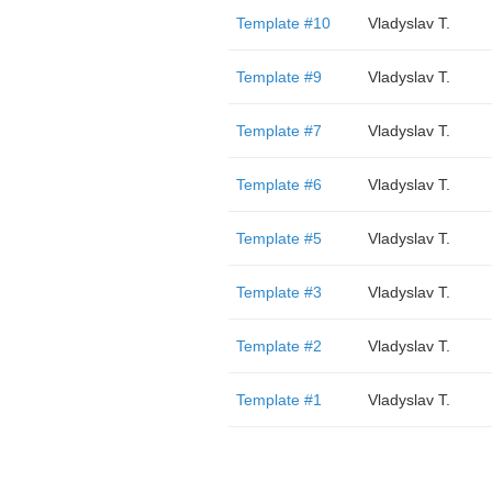
Template #10
Vladyslav T.
Template #9
Vladyslav T.
Template #7
Vladyslav T.
Template #6
Vladyslav T.
Template #5
Vladyslav T.
Template #3
Vladyslav T.
Template #2
Vladyslav T.
Template #1
Vladyslav T.