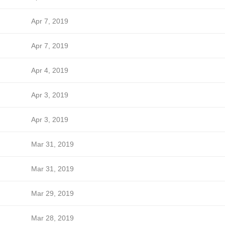
Apr 7, 2019
Apr 7, 2019
Apr 4, 2019
Apr 3, 2019
Apr 3, 2019
Mar 31, 2019
Mar 31, 2019
Mar 29, 2019
Mar 28, 2019