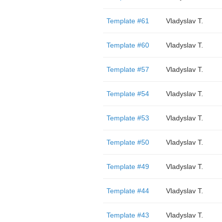
Template #61
Vladyslav T.
Template #60
Vladyslav T.
Template #57
Vladyslav T.
Template #54
Vladyslav T.
Template #53
Vladyslav T.
Template #50
Vladyslav T.
Template #49
Vladyslav T.
Template #44
Vladyslav T.
Template #43
Vladyslav T.