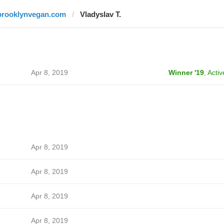
brooklynvegan.com
Vladyslav T.
Apr 8, 2019
Winner '19
,
Activ
Apr 8, 2019
Apr 8, 2019
Apr 8, 2019
Apr 8, 2019