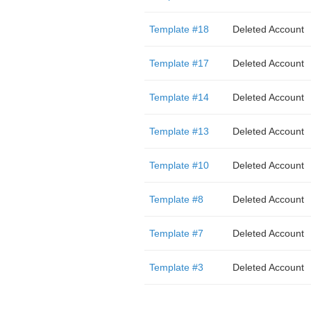
Template #18
Deleted Account
Template #17
Deleted Account
Template #14
Deleted Account
Template #13
Deleted Account
Template #10
Deleted Account
Template #8
Deleted Account
Template #7
Deleted Account
Template #3
Deleted Account