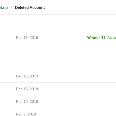
bt.no
Deleted Account
Feb 19, 2019
Winner '19
,
Activ
Feb 15, 2019
Feb 13, 2019
Feb 10, 2019
Feb 9, 2019