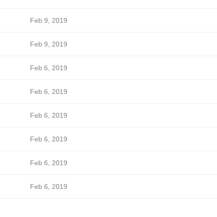
Feb 9, 2019
Feb 9, 2019
Feb 6, 2019
Feb 6, 2019
Feb 6, 2019
Feb 6, 2019
Feb 6, 2019
Feb 6, 2019