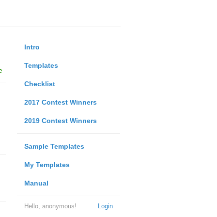
Intro
Templates
e
Checklist
2017 Contest Winners
2019 Contest Winners
Sample Templates
My Templates
Manual
Hello, anonymous!
Login