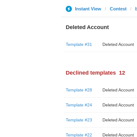
Instant View
Contest
Deleted Account
Template #31
Deleted Account
Declined templates
12
Template #28
Deleted Account
Template #24
Deleted Account
Template #23
Deleted Account
Template #22
Deleted Account