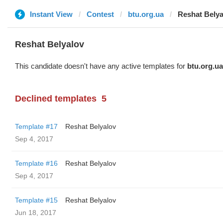
Instant View
Contest
btu.org.ua
Reshat Belya
Reshat Belyalov
This candidate doesn't have any active templates for
btu.org.ua
Declined templates
5
Template #17
Reshat Belyalov
Sep 4, 2017
Template #16
Reshat Belyalov
Sep 4, 2017
Template #15
Reshat Belyalov
Jun 18, 2017