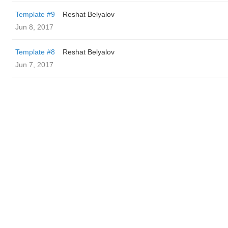
Template #9
Reshat Belyalov
Jun 8, 2017
Template #8
Reshat Belyalov
Jun 7, 2017