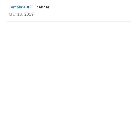
Template #2
Zahhar
Mar 13, 2019