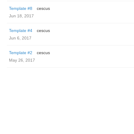
Template #8
cescus
Jun 18, 2017
Template #4
cescus
Jun 6, 2017
Template #2
cescus
May 26, 2017