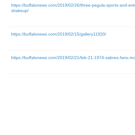
https://buffalonews.com/2019/02/26/three-pegula-sports-and-ente
shakeup/
https://buffalonews.com/2019/02/15/gallery11920/
https://buffalonews.com/2019/02/21/feb-21-1974-sabres-fans-mo