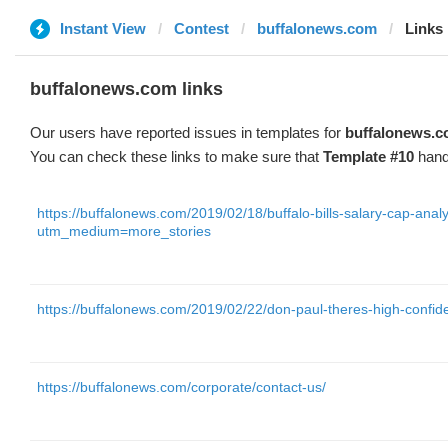
Instant View
Contest
buffalonews.com
Links
buffalonews.com links
Our users have reported issues in templates for
buffalonews.
You can check these links to make sure that
Template #10
hand
https://buffalonews.com/2019/02/18/buffalo-bills-salary-cap-analy
utm_medium=more_stories
https://buffalonews.com/2019/02/22/don-paul-theres-high-confi
https://buffalonews.com/corporate/contact-us/