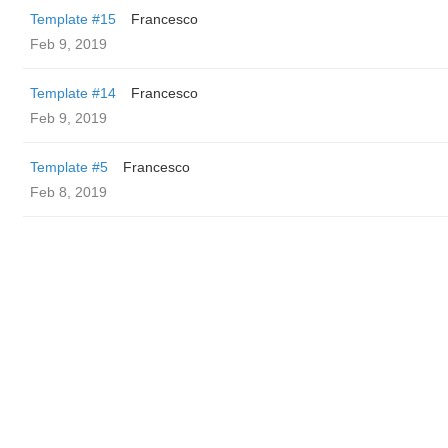
Template #15
Francesco
Feb 9, 2019
Template #14
Francesco
Feb 9, 2019
Template #5
Francesco
Feb 8, 2019