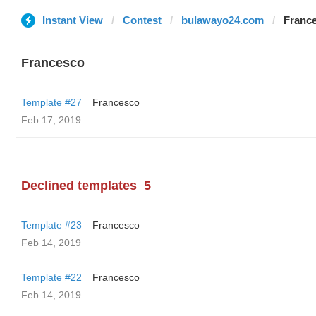
Instant View
Contest
bulawayo24.com
Franc
Francesco
Template #27
Francesco
Feb 17, 2019
Declined templates
5
Template #23
Francesco
Feb 14, 2019
Template #22
Francesco
Feb 14, 2019