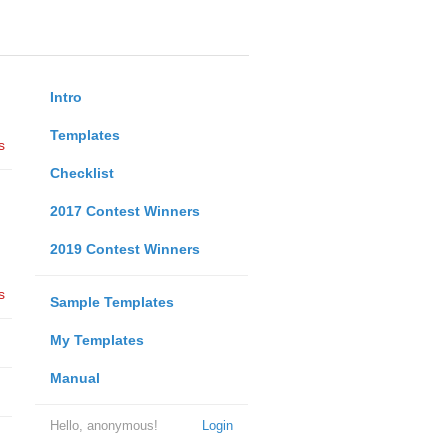
Intro
Templates
s
Checklist
2017 Contest Winners
2019 Contest Winners
s
Sample Templates
My Templates
Manual
Hello, anonymous!
Login