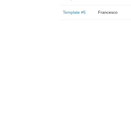
Template #5
Francesco