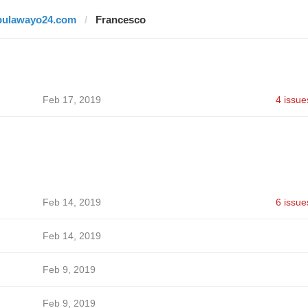
bulawayo24.com
Francesco
Feb 17, 2019
4 issue
Feb 14, 2019
6 issue
Feb 14, 2019
Feb 9, 2019
Feb 9, 2019