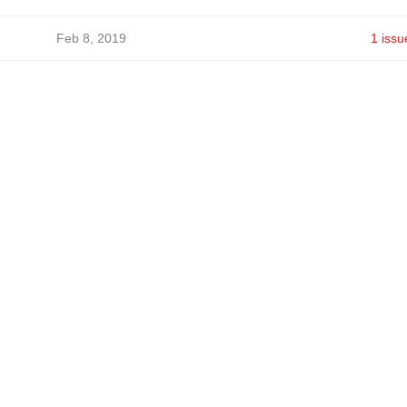
Feb 8, 2019
1 issu