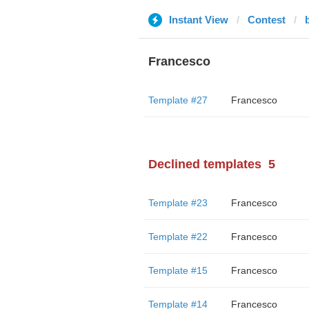
Instant View
Contest
Francesco
Template #27
Francesco
Declined templates
5
Template #23
Francesco
Template #22
Francesco
Template #15
Francesco
Template #14
Francesco