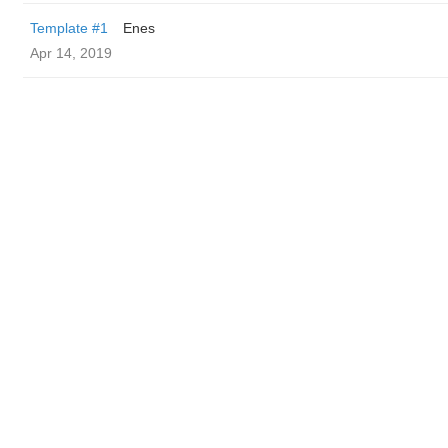
Template #1
Enes
Apr 14, 2019